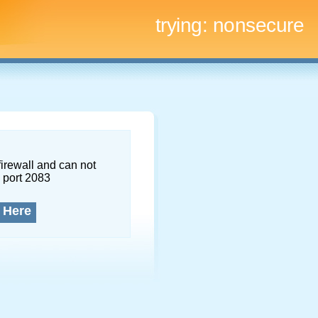
trying:
nonsecure
firewall and can not
 port 2083
 Here