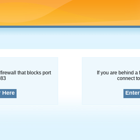
firewall that blocks port
If you are behind a 
083
connect to
r Here
Enter