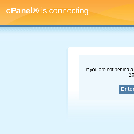
cPanel®
is connecting
.........
If you are not behind a 
2
Ente